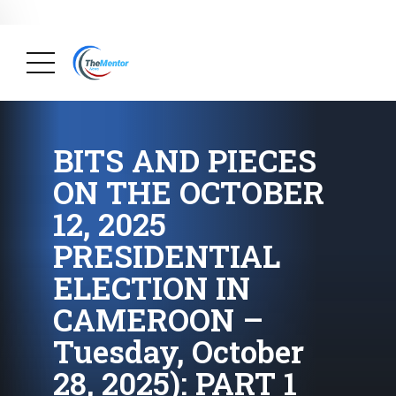
News Briefs
August 20, 2025
Why Many Family Businesses In
Cameroon Do Not Survive Their Founders (Part 16):
The Interesting Story About The Family Business,
FAKOSHIP.
( Big Achievements, Briefs, Economy,
Finance, Society )
BITS AND PIECES
ON THE OCTOBER
12, 2025
PRESIDENTIAL
ELECTION IN
CAMEROON –
Tuesday, October
28, 2025): PART 1