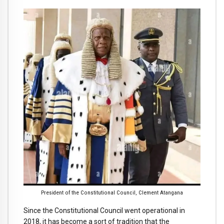
President of the Constitutional Council, Clement Atangana
Since the Constitutional Council went operational in
2018, it has become a sort of tradition that the