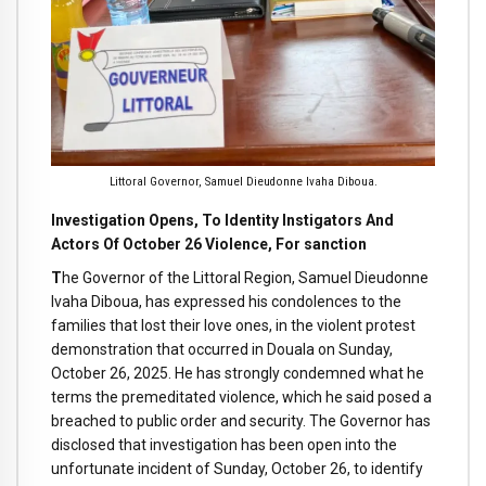
Littoral Governor, Samuel Dieudonne Ivaha Diboua.
Investigation Opens, To Identity Instigators And
Actors Of October 26 Violence, For sanction
T
he Governor of the Littoral Region, Samuel Dieudonne
Ivaha Diboua, has expressed his condolences to the
families that lost their love ones, in the violent protest
demonstration that occurred in Douala on Sunday,
October 26, 2025. He has strongly condemned what he
terms the premeditated violence, which he said posed a
breached to public order and security. The Governor has
disclosed that investigation has been open into the
unfortunate incident of Sunday, October 26, to identify