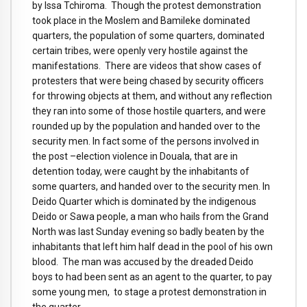
by Issa Tchiroma. Though the protest demonstration
took place in the Moslem and Bamileke dominated
quarters, the population of some quarters, dominated
certain tribes, were openly very hostile against the
manifestations. There are videos that show cases of
protesters that were being chased by security officers
for throwing objects at them, and without any reflection
they ran into some of those hostile quarters, and were
rounded up by the population and handed over to the
security men. In fact some of the persons involved in
the post –election violence in Douala, that are in
detention today, were caught by the inhabitants of
some quarters, and handed over to the security men. In
Deido Quarter which is dominated by the indigenous
Deido or Sawa people, a man who hails from the Grand
North was last Sunday evening so badly beaten by the
inhabitants that left him half dead in the pool of his own
blood. The man was accused by the dreaded Deido
boys to had been sent as an agent to the quarter, to pay
some young men, to stage a protest demonstration in