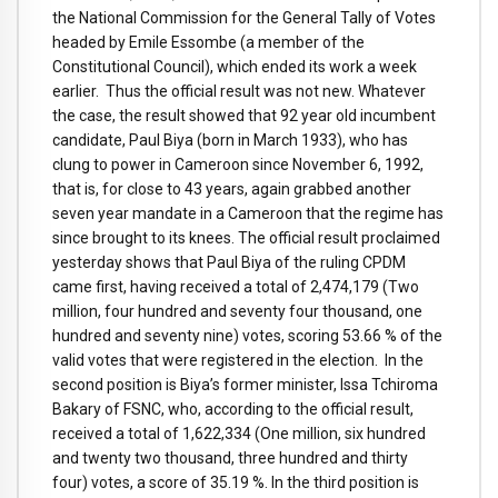
the National Commission for the General Tally of Votes
headed by Emile Essombe (a member of the
Constitutional Council), which ended its work a week
earlier. Thus the official result was not new. Whatever
the case, the result showed that 92 year old incumbent
candidate, Paul Biya (born in March 1933), who has
clung to power in Cameroon since November 6, 1992,
that is, for close to 43 years, again grabbed another
seven year mandate in a Cameroon that the regime has
since brought to its knees. The official result proclaimed
yesterday shows that Paul Biya of the ruling CPDM
came first, having received a total of 2,474,179 (Two
million, four hundred and seventy four thousand, one
hundred and seventy nine) votes, scoring 53.66 % of the
valid votes that were registered in the election. In the
second position is Biya’s former minister, Issa Tchiroma
Bakary of FSNC, who, according to the official result,
received a total of 1,622,334 (One million, six hundred
and twenty two thousand, three hundred and thirty
four) votes, a score of 35.19 %. In the third position is