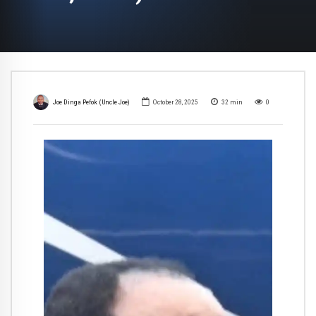
Joe Dinga Pefok (Uncle Joe)
October 28, 2025
32
min
0