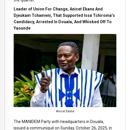
the quarter.
Leader of Union For Change, Anicet Ekane And
Djeukam Tchameni, That Supported Issa Tchiroma’s
Candidacy, Arrested In Douala, And Whisked Off To
Yaounde
Anicet Ekane
The MANIDEM Party with headquarters in Douala,
issued a communiqué on Sunday, October 26, 2025, in