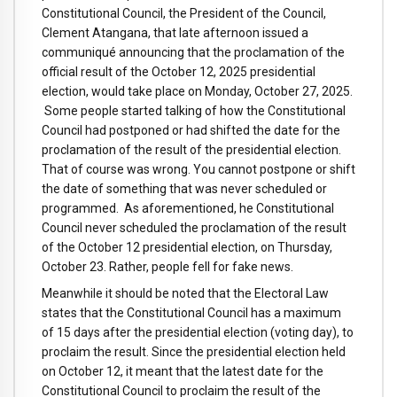
Constitutional Council, the President of the Council,
Clement Atangana, that late afternoon issued a
communiqué announcing that the proclamation of the
official result of the October 12, 2025 presidential
election, would take place on Monday, October 27, 2025.
Some people started talking of how the Constitutional
Council had postponed or had shifted the date for the
proclamation of the result of the presidential election.
That of course was wrong. You cannot postpone or shift
the date of something that was never scheduled or
programmed. As aforementioned, he Constitutional
Council never scheduled the proclamation of the result
of the October 12 presidential election, on Thursday,
October 23. Rather, people fell for fake news.
Meanwhile it should be noted that the Electoral Law
states that the Constitutional Council has a maximum
of 15 days after the presidential election (voting day), to
proclaim the result. Since the presidential election held
on October 12, it meant that the latest date for the
Constitutional Council to proclaim the result of the