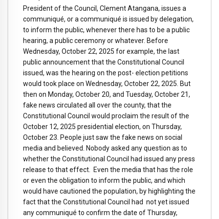
President of the Council, Clement Atangana, issues a
communiqué, or a communiqué is issued by delegation,
to inform the public, whenever there has to be a public
hearing, a public ceremony or whatever. Before
Wednesday, October 22, 2025 for example, the last
public announcement that the Constitutional Council
issued, was the hearing on the post- election petitions
would took place on Wednesday, October 22, 2025. But
then on Monday, October 20, and Tuesday, October 21,
fake news circulated all over the county, that the
Constitutional Council would proclaim the result of the
October 12, 2025 presidential election, on Thursday,
October 23. People just saw the fake news on social
media and believed. Nobody asked any question as to
whether the Constitutional Council had issued any press
release to that effect. Even the media that has the role
or even the obligation to inform the public, and which
would have cautioned the population, by highlighting the
fact that the Constitutional Council had not yet issued
any communiqué to confirm the date of Thursday,