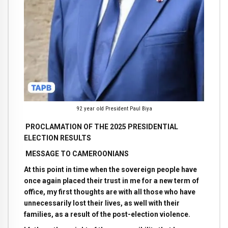
92 year old President Paul Biya
PROCLAMATION OF THE 2025 PRESIDENTIAL
ELECTION RESULTS
MESSAGE TO CAMEROONIANS
At this point in time when the sovereign people have
once again placed their trust in me for a new term of
office, my first thoughts are with all those who have
unnecessarily lost their lives, as well with their
families, as a result of the post-election violence.