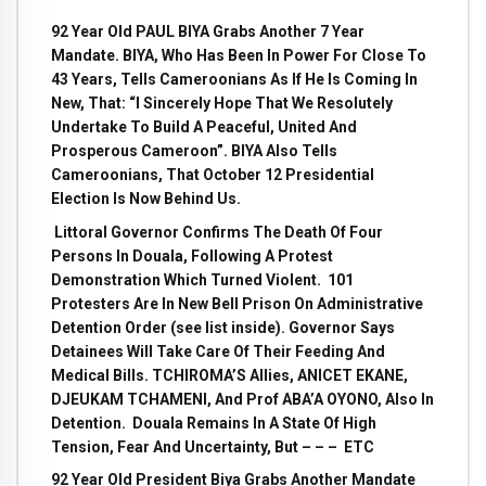
92 Year Old PAUL BIYA Grabs Another 7 Year
Mandate. BIYA, Who Has Been In Power For Close To
43 Years, Tells Cameroonians As If He Is Coming In
New, That: “I Sincerely Hope That We Resolutely
Undertake To Build A Peaceful, United And
Prosperous Cameroon”. BIYA Also Tells
Cameroonians, That October 12 Presidential
Election Is Now Behind Us.
Littoral Governor Confirms The Death Of Four
Persons In Douala, Following A Protest
Demonstration Which Turned Violent. 101
Protesters Are In New Bell Prison On Administrative
Detention Order (see list inside). Governor Says
Detainees Will Take Care Of Their Feeding And
Medical Bills. TCHIROMA’S Allies, ANICET EKANE,
DJEUKAM TCHAMENI, And Prof ABA’A OYONO, Also In
Detention. Douala Remains In A State Of High
Tension, Fear And Uncertainty, But – – – ETC
92 Year Old President Biya Grabs Another Mandate