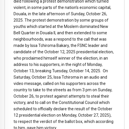
died following a protest demonstration which turned
violent, in some parts of the nation’s economic capital,
Douala, in the late afternoon of Sunday, October 26,
2025. The protest demonstration by some groups of
youths which started at the Moslem dominated New
Bell Quarter in Douala II, and then extended to some
neighbourhoods, was a respond to the call that was
made by Issa Tchiroma Bakary, the FSNC leader and
candidate of the October 12, 2025 presidential election,
who proclaimed himself winner of the election, in an
address to his supporters, in the night of Monday,
October 13, breaking Tuesday, October 14, 2025. On
Saturday, October 25, Issa Tchiroma in an audio and
video message, called on his supporters across the
country to take to the streets as from 3 pm on Sunday,
October 26, to protest against attempts to steal their
victory, and to call on the Constitutional Council which
scheduled to officially declare the result of the October
12 presidential election on Monday, October 27, 2025),
to respect the verdict of the ballot box, which according
to him, gave him victory