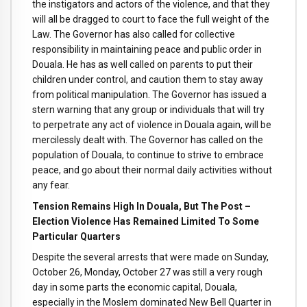
the instigators and actors of the violence, and that they
will all be dragged to court to face the full weight of the
Law. The Governor has also called for collective
responsibility in maintaining peace and public order in
Douala. He has as well called on parents to put their
children under control, and caution them to stay away
from political manipulation. The Governor has issued a
stern warning that any group or individuals that will try
to perpetrate any act of violence in Douala again, will be
mercilessly dealt with. The Governor has called on the
population of Douala, to continue to strive to embrace
peace, and go about their normal daily activities without
any fear.
Tension Remains High In Douala, But The Post –
Election Violence Has Remained Limited To Some
Particular Quarters
Despite the several arrests that were made on Sunday,
October 26, Monday, October 27 was still a very rough
day in some parts the economic capital, Douala,
especially in the Moslem dominated New Bell Quarter in