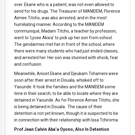
over. Ekane who is a patient, was not even allowed to
send for his drugs. The Treasurer of MANIDEM, Florence
Aimee Titcho, was also arrested, and in the most
humiliating manner. According to the MANIDEM
communiqué, Madam Titcho, a teacher by profession,
went to ‘Lycee Akwa’ to pick up her son from school.
The gendarmes met her in front of the school, where
there were many students who had just ended classes,
and arrested her. Her son was stunned with shock, fear
and confusion.
Meanwhile, Anicet Ekane and Djeukam Tchameni were
soon after their arrest in Douala, whisked off to
Yaounde. It took the families and the MANIDEM some
time in their search, to be able to locate where they are
detained in Yaounde. As for Florence Aimee Titcho, she
is being detained in Douala. The cause of their
detention is not yet known, though it is suspected to be
in connection with their relationship with Issa Tchiroma.
Prof Jean Calvin Aba’a Oyono, Also In Detention