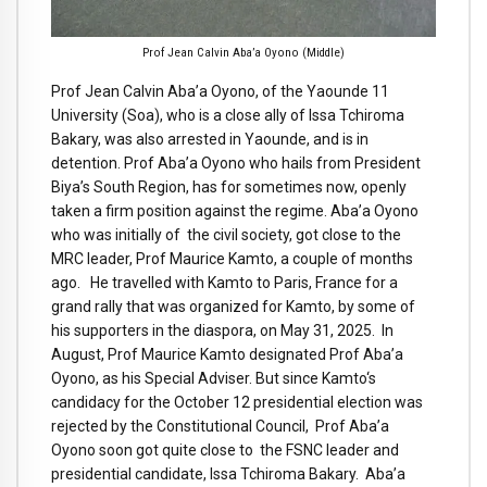
Prof Jean Calvin Aba’a Oyono (Middle)
Prof Jean Calvin Aba’a Oyono, of the Yaounde 11
University (Soa), who is a close ally of Issa Tchiroma
Bakary, was also arrested in Yaounde, and is in
detention. Prof Aba’a Oyono who hails from President
Biya’s South Region, has for sometimes now, openly
taken a firm position against the regime. Aba’a Oyono
who was initially of the civil society, got close to the
MRC leader, Prof Maurice Kamto, a couple of months
ago. He travelled with Kamto to Paris, France for a
grand rally that was organized for Kamto, by some of
his supporters in the diaspora, on May 31, 2025. In
August, Prof Maurice Kamto designated Prof Aba’a
Oyono, as his Special Adviser. But since Kamto‘s
candidacy for the October 12 presidential election was
rejected by the Constitutional Council, Prof Aba’a
Oyono soon got quite close to the FSNC leader and
presidential candidate, Issa Tchiroma Bakary. Aba’a