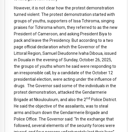
However, it is not clear how the protest demonstration
turned violent. The protest demonstration started with
groups of youths, supporters of Issa Tchiroma, singing
praises for Tchiroma whom, they referred to as the new
President of Cameroon, and asking President Biya to
pack and leave the Presidency. But according to a two
page official declaration which the Governor of the
Littoral Region, Samuel Dieudonne Ivaha Diboua, issued
in Douala in the evening of Sunday, October 26, 2025,
the groups of youths whom he said were responding to
an irresponsible call, by a candidate of the October 12
presidential election, were acting under the influence of
drugs. The Governor said some of the individuals in the
protest demonstration, attacked the Gendarmerie
nd
Brigade at Nkoulouloum, and also the 2
Police District.
He said the objective of the assailants, was to steal
arms and burn down the Gendarmerie Brigade and
Police Office. The Governor said: “In the exchange that
followed, several elements of the security forces were
injured, and four persons unfortunately lost their lives”.