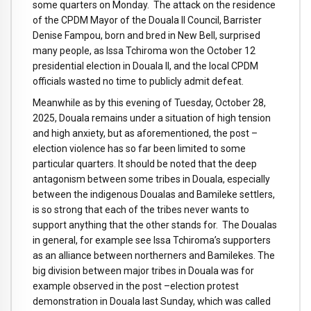
some quarters on Monday. The attack on the residence
of the CPDM Mayor of the Douala II Council, Barrister
Denise Fampou, born and bred in New Bell, surprised
many people, as Issa Tchiroma won the October 12
presidential election in Douala II, and the local CPDM
officials wasted no time to publicly admit defeat.
Meanwhile as by this evening of Tuesday, October 28,
2025, Douala remains under a situation of high tension
and high anxiety, but as aforementioned, the post –
election violence has so far been limited to some
particular quarters. It should be noted that the deep
antagonism between some tribes in Douala, especially
between the indigenous Doualas and Bamileke settlers,
is so strong that each of the tribes never wants to
support anything that the other stands for. The Doualas
in general, for example see Issa Tchiroma’s supporters
as an alliance between northerners and Bamilekes. The
big division between major tribes in Douala was for
example observed in the post –election protest
demonstration in Douala last Sunday, which was called