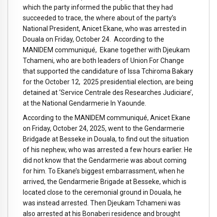
which the party informed the public that they had
succeeded to trace, the where about of the party’s
National President, Anicet Ekane, who was arrested in
Douala on Friday, October 24. According to the
MANIDEM communiqué, Ekane together with Djeukam
Tchameni, who are both leaders of Union For Change
that supported the candidature of Issa Tchiroma Bakary
for the October 12, 2025 presidential election, are being
detained at ‘Service Centrale des Researches Judiciare’,
at the National Gendarmerie In Yaounde.
According to the MANIDEM communiqué, Anicet Ekane
on Friday, October 24, 2025, went to the Gendarmerie
Bridgade at Besseke in Douala, to find out the situation
of his nephew, who was arrested a few hours earlier. He
did not know that the Gendarmerie was about coming
for him. To Ekane’s biggest embarrassment, when he
arrived, the Gendarmerie Brigade at Besseke, which is
located close to the ceremonial ground in Douala, he
was instead arrested. Then Djeukam Tchameni was
also arrested at his Bonaberi residence and brought