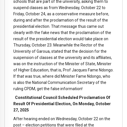
schools that are part of the university, asking them to
suspend classes as from Wednesday, October 22 to
Friday, October 24, as a conservative measure before,
during and after the proclamation of the result of the
presidential election. That message thus came out
clearly with the fake news that the proclamation of the
result of the presidential election would take place on
Thursday, October 23. Meanwhile the Rector of the
University of Garoua, stated that the decision for the
suspension of classes at the university and its affiliates,
was on the instruction of the Minister of State, Minister
of Higher Education, that is, Prof Jacques Fame Ndongo.
If that was true, where did Minister Fame Ndongo, who
is also the National Communication Secretary of the
ruling CPDM, get the false information!
Constitutional Council Scheduled Proclamation Of
Result Of Presidential Election, On Monday, October
27, 2025
After hearing ended on Wednesday, October 22 on the
post – election petitions that were filed at the