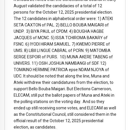
August validated the candidacies of a total of 12
persons for the October 12, 2025 presidential election.
The 12 candidates in alphabetical order were: 1) ATEKI
SETA CAXTON of PAL. 2) BELLO BOUBA MAIGARI of
UNDP. 3) BIYA PAUL of CPDM. 4) BOUGHA HAGBE
JACQUES of MCNC. 5) ISSA TCHIROMA BAKARY of
FSNC. 6) IYODI HIRAM SAMUEL. 7) KWEMO PIERRE of
UMS. 8) LIBII LI NGUE CABRAL of PCRN. 9) MATOMBA
SERGE ESPOIR of PURS. 10) MUNA AKERE TABENG of
UNIVERS. 11) OSIH JOSHUA NAMBANGI of SDF. 12)
TOMAINO HERMINE PATRICIA epse NDAM NJOYA of
UDC. It should be noted that along the line, Muna and
Ateki withdrew their candidatures from the election, to
support Bello Bouba Maigari. But Elections Cameroon,
ELECAM, still put the ballot papers of Muna and Ateki in
the polling stations on the voting day. And so they
ended up still receiving some votes, and ELECAM as well
as the Constitutional Council, still considered them in the
official result of the October 12, 2025 presidential
election, as candidates.