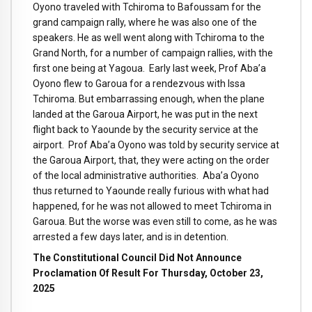
Oyono traveled with Tchiroma to Bafoussam for the
grand campaign rally, where he was also one of the
speakers. He as well went along with Tchiroma to the
Grand North, for a number of campaign rallies, with the
first one being at Yagoua. Early last week, Prof Aba’a
Oyono flew to Garoua for a rendezvous with Issa
Tchiroma. But embarrassing enough, when the plane
landed at the Garoua Airport, he was put in the next
flight back to Yaounde by the security service at the
airport. Prof Aba’a Oyono was told by security service at
the Garoua Airport, that, they were acting on the order
of the local administrative authorities. Aba’a Oyono
thus returned to Yaounde really furious with what had
happened, for he was not allowed to meet Tchiroma in
Garoua. But the worse was even still to come, as he was
arrested a few days later, and is in detention.
The Constitutional Council Did Not Announce
Proclamation Of Result For Thursday, October 23,
2025