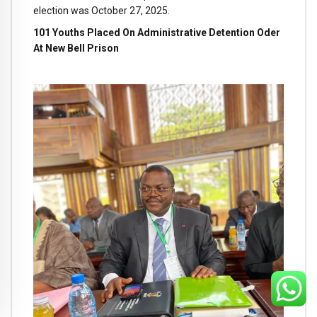
election was October 27, 2025.
101 Youths Placed On Administrative Detention Oder
At New Bell Prison