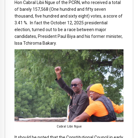
Hon Cabral Libii Ngue of the PCRN, who received a total
of barely 157,568 (One hundred and fifty seven
thousand, five hundred and sixty eight) votes, a score of
3.41 %. In fact the October 12, 2025 presidential
election, turned out to be a race between major
candidates, President Paul Biya and his former minister,
Issa Tchiroma Bakary.
Cabral Libii Ngue
It should be noted that the Constitutional Council in early