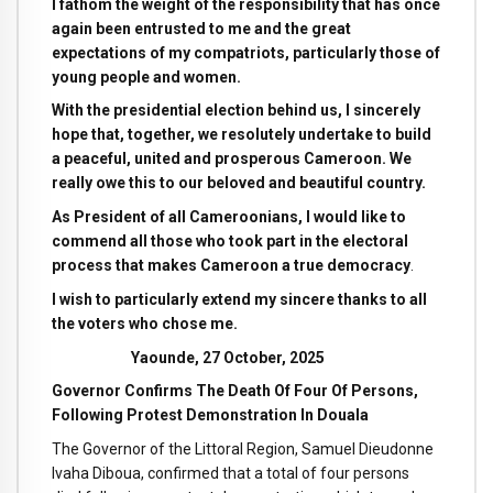
I fathom the weight of the responsibility that has once
again been entrusted to me and the great
expectations of my compatriots, particularly those of
young people and women.
With the presidential election behind us, I sincerely
hope that, together, we resolutely undertake to build
a peaceful, united and prosperous Cameroon. We
really owe this to our beloved and beautiful country.
As President of all Cameroonians, I would like to
commend all those who took part in the electoral
process that makes Cameroon a true democracy
.
I wish to particularly extend my sincere thanks to all
the voters who chose me.
Yaounde, 27 October, 2025
Governor Confirms The Death Of Four Of Persons,
Following Protest Demonstration In Douala
The Governor of the Littoral Region, Samuel Dieudonne
Ivaha Diboua, confirmed that a total of four persons