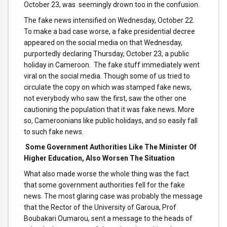
October 23, was seemingly drown too in the confusion.
The fake news intensified on Wednesday, October 22.
To make a bad case worse, a fake presidential decree
appeared on the social media on that Wednesday,
purportedly declaring Thursday, October 23, a public
holiday in Cameroon. The fake stuff immediately went
viral on the social media. Though some of us tried to
circulate the copy on which was stamped fake news,
not everybody who saw the first, saw the other one
cautioning the population that it was fake news. More
so, Cameroonians like public holidays, and so easily fall
to such fake news.
Some Government Authorities Like The Minister Of
Higher Education, Also Worsen The Situation
What also made worse the whole thing was the fact
that some government authorities fell for the fake
news. The most glaring case was probably the message
that the Rector of the University of Garoua, Prof
Boubakari Oumarou, sent a message to the heads of