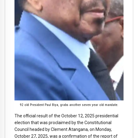
92 old President Paul Biya, grabs another seven year old mandate.
The official result of the October 12, 2025 presidential
election that was proclaimed by the Constitutional
Council headed by Clement Atangana, on Monday,
October 27, 2025, was a confirmation of the report of