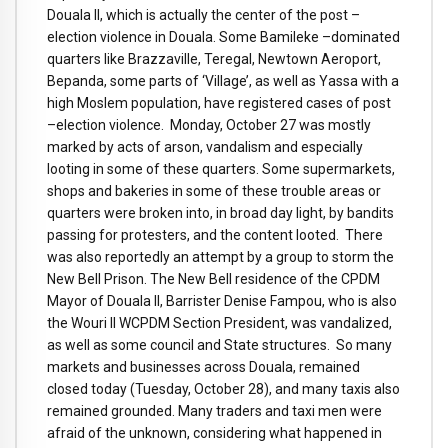
Douala II, which is actually the center of the post –
election violence in Douala. Some Bamileke –dominated
quarters like Brazzaville, Teregal, Newtown Aeroport,
Bepanda, some parts of ‘Village’, as well as Yassa with a
high Moslem population, have registered cases of post
–election violence. Monday, October 27 was mostly
marked by acts of arson, vandalism and especially
looting in some of these quarters. Some supermarkets,
shops and bakeries in some of these trouble areas or
quarters were broken into, in broad day light, by bandits
passing for protesters, and the content looted. There
was also reportedly an attempt by a group to storm the
New Bell Prison. The New Bell residence of the CPDM
Mayor of Douala II, Barrister Denise Fampou, who is also
the Wouri II WCPDM Section President, was vandalized,
as well as some council and State structures. So many
markets and businesses across Douala, remained
closed today (Tuesday, October 28), and many taxis also
remained grounded. Many traders and taxi men were
afraid of the unknown, considering what happened in