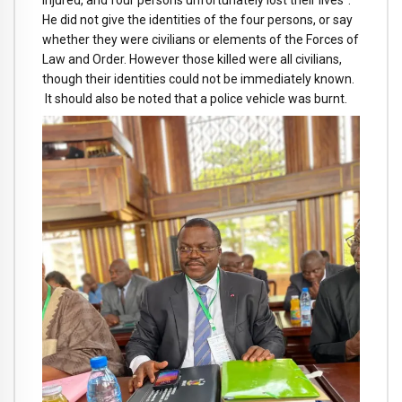
He did not give the identities of the four persons, or say
whether they were civilians or elements of the Forces of
Law and Order. However those killed were all civilians,
though their identities could not be immediately known.
It should also be noted that a police vehicle was burnt.