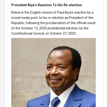
President Biya’s Reaction To His Re-election
Below is the English version of Paul Biya’s reaction by a
social media post, to his re-election as President of the
Republic, following the proclamation of the official result
of the October 12, 2025 presidential election, by the
Constitutional Council, on October 27, 2025: