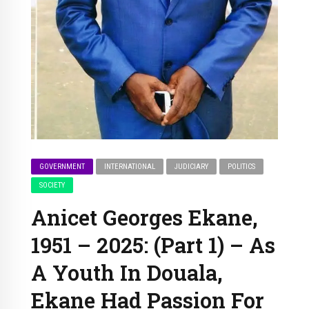
GOVERNMENT
INTERNATIONAL
JUDICIARY
POLITICS
SOCIETY
Anicet Georges Ekane,
1951 – 2025: (Part 1) – As
A Youth In Douala,
Ekane Had Passion For