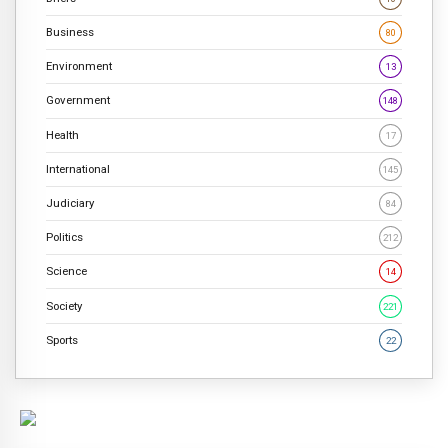
Business
80
Environment
13
Government
148
Health
17
International
145
Judiciary
84
Politics
212
Science
14
Society
221
Sports
22