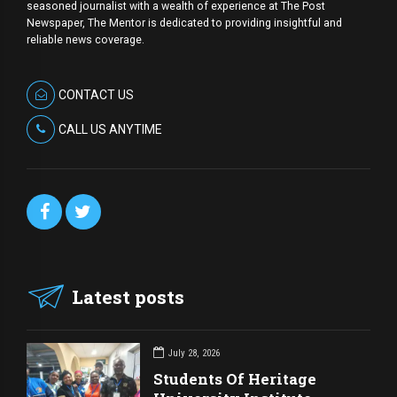
seasoned journalist with a wealth of experience at The Post
Newspaper, The Mentor is dedicated to providing insightful and
reliable news coverage.
CONTACT US
CALL US ANYTIME
Latest posts
July 28, 2026
Students Of Heritage