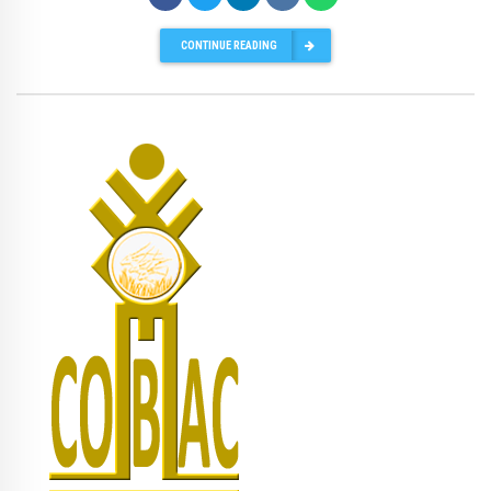
CONTINUE READING