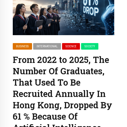
BUSINESS
INTERNATIONAL
SCIENCE
SOCIETY
From 2022 to 2025, The
Number Of Graduates,
That Used To Be
Recruited Annually In
Hong Kong, Dropped By
61 % Because Of