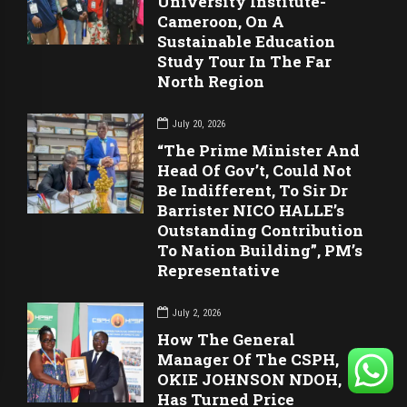
University Institute-
Cameroon, On A
Sustainable Education
Study Tour In The Far
North Region
July 20, 2026
“The Prime Minister And
Head Of Gov’t, Could Not
Be Indifferent, To Sir Dr
Barrister NICO HALLE’s
Outstanding Contribution
To Nation Building”, PM’s
Representative
July 2, 2026
How The General
Manager Of The CSPH,
OKIE JOHNSON NDOH,
Has Turned Price