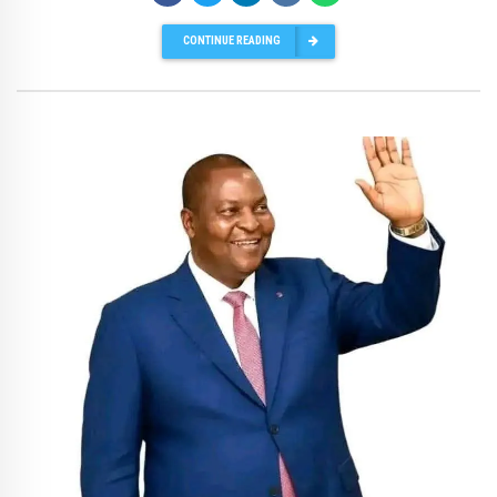
CONTINUE READING