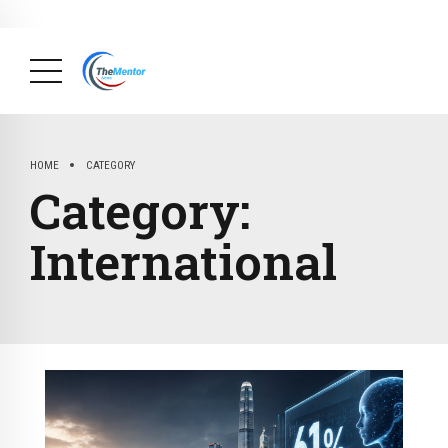
News Briefs
August 20, 2025
Why Many Family Businesses In
Cameroon Do Not Survive Their Founders (Part 16):
The Interesting Story About The Family Business,
FAKOSHIP.
( Big Achievements, Briefs, Economy,
Finance, Society )
HOME
CATEGORY
Category:
International