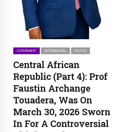
GOVERNMENT
INTERNATIONAL
POLITICS
Central African
Republic (Part 4): Prof
Faustin Archange
Touadera, Was On
March 30, 2026 Sworn
In For A Controversial