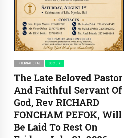
INTERNATIONAL
SOCIETY
The Late Beloved Pastor
And Faithful Servant Of
God, Rev RICHARD
FONCHAM PEFOK, Will
Be Laid To Rest On