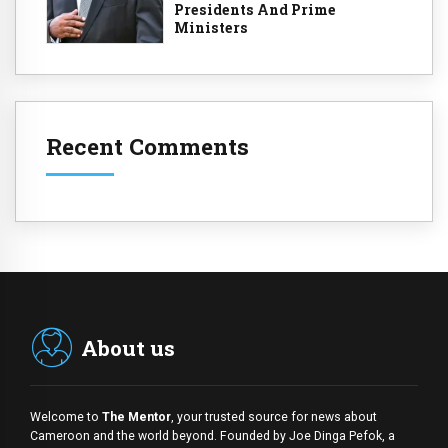
Presidents And Prime
Ministers
Recent Comments
About us
Welcome to
The Mentor
, your trusted source for news about
Cameroon and the world beyond. Founded by Joe Dinga Pefok, a