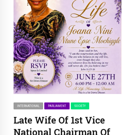
INTERNATIONAL
PARLIAMENT
SOCIETY
Late Wife Of 1st Vice
National Chairman Of