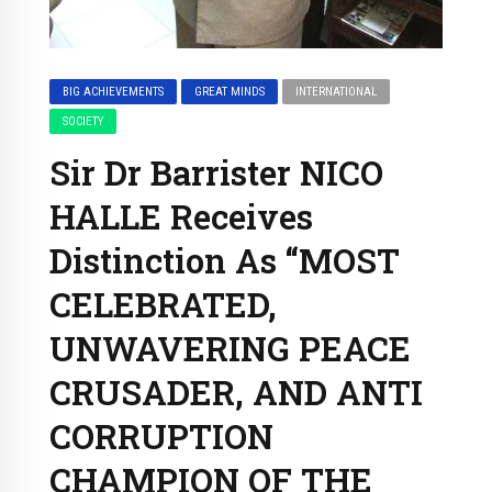
BIG ACHIEVEMENTS
GREAT MINDS
INTERNATIONAL
SOCIETY
Sir Dr Barrister NICO
HALLE Receives
Distinction As “MOST
CELEBRATED,
UNWAVERING PEACE
CRUSADER, AND ANTI
CORRUPTION
CHAMPION OF THE