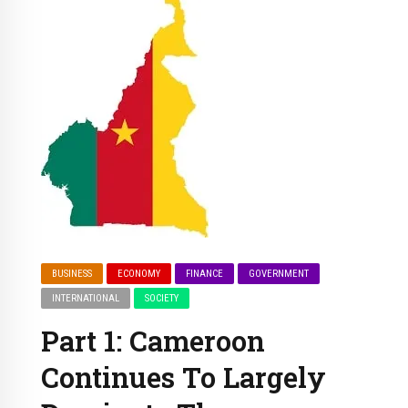
BUSINESS
ECONOMY
FINANCE
GOVERNMENT
INTERNATIONAL
SOCIETY
Part 1: Cameroon
Continues To Largely