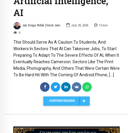
Artificial Intelligence,
AI
Joe Dinga Pefok (Uncle Joe)
July 20, 2026
13
min
0
This Should Serve As A Caution To Students, And
Workers In Sectors That AI Can Takeover Jobs, To Start
Preparing To Adapt To The Severe Effects Of AI, When It
Eventually Reaches Cameroon. Sectors Like The Print
Media, Photography, And Others That Were Certain Were
To Be Hard Hit With The Coming Of Android Phone, […]
CONTINUE READING