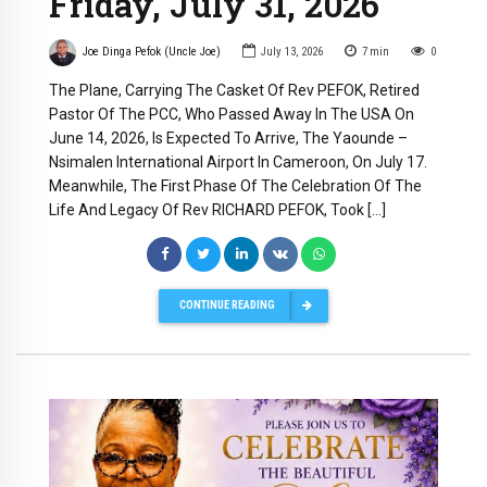
Friday, July 31, 2026
Joe Dinga Pefok (Uncle Joe)
July 13, 2026
7
min
0
The Plane, Carrying The Casket Of Rev PEFOK, Retired
Pastor Of The PCC, Who Passed Away In The USA On
June 14, 2026, Is Expected To Arrive, The Yaounde –
Nsimalen International Airport In Cameroon, On July 17.
Meanwhile, The First Phase Of The Celebration Of The
Life And Legacy Of Rev RICHARD PEFOK, Took […]
CONTINUE READING