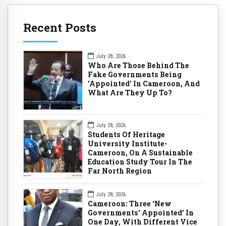
Recent Posts
July 28, 2026
Who Are Those Behind The
Fake Governments Being
'Appointed' In Cameroon, And
What Are They Up To?
July 28, 2026
Students Of Heritage
University Institute-
Cameroon, On A Sustainable
Education Study Tour In The
Far North Region
July 28, 2026
Cameroon: Three ‘New
Governments’ Appointed’ In
One Day, With Different Vice