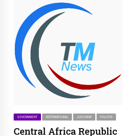
GOVERNMENT
INTERNATIONAL
JUDICIARY
POLITICS
Central Africa Republic