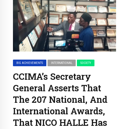
BIG ACHIEVEMENTS
INTERNATIONAL
SOCIETY
CCIMA’s Secretary
General Asserts That
The 207 National, And
International Awards,
That NICO HALLE Has