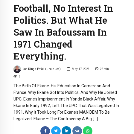
Football, No Interest In
Politics. But What He
Saw In Bafoussam In
1971 Changed
Everything.
Joe Dinga Pefok (Uncle Joe)
May 17, 2026
22
min
0
The Birth Of Ekane. His Education In Cameroon And
France. Why Ekane Got Into Politics, And Why He Joined
UPC. Ekane’s Imprisonment In Yondo Black Affair. Why
Ekane In Early 1992, Left The UPC That Was Legalized In
1991. Why It Took Long For Ekane’s MANIDEM To Be
Legalized. Ekane – The Controversy A Big […]