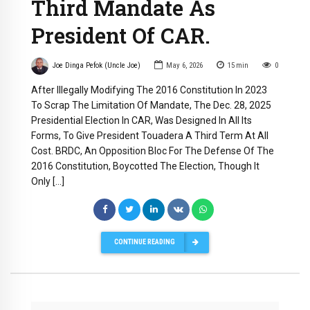
Third Mandate As
President Of CAR.
Joe Dinga Pefok (Uncle Joe)
May 6, 2026
15
min
0
After Illegally Modifying The 2016 Constitution In 2023
To Scrap The Limitation Of Mandate, The Dec. 28, 2025
Presidential Election In CAR, Was Designed In All Its
Forms, To Give President Touadera A Third Term At All
Cost. BRDC, An Opposition Bloc For The Defense Of The
2016 Constitution, Boycotted The Election, Though It
Only […]
CONTINUE READING