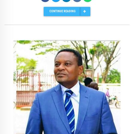
CONTINUE READING