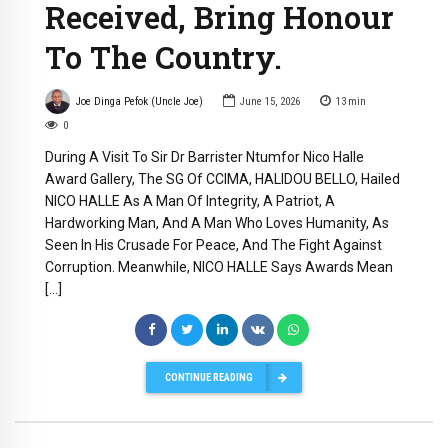
Received, Bring Honour
To The Country.
Joe Dinga Pefok (Uncle Joe)
June 15, 2026
13
min
0
During A Visit To Sir Dr Barrister Ntumfor Nico Halle
Award Gallery, The SG Of CCIMA, HALIDOU BELLO, Hailed
NICO HALLE As A Man Of Integrity, A Patriot, A
Hardworking Man, And A Man Who Loves Humanity, As
Seen In His Crusade For Peace, And The Fight Against
Corruption. Meanwhile, NICO HALLE Says Awards Mean
[…]
CONTINUE READING