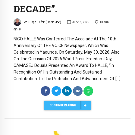
DECADE”.
Joe Dinga Pefok (Uncle Joe)
June 5, 2026
18
min
0
NICO HALLE Was Conferred The Accolade At The 10th
Anniversary Of THE VOICE Newspaper, Which Was
Celebrated In Yaounde, On Saturday, May 30, 2026. Also,
On The Occasion Of 2026 World Press Freedom Day,
CAMASEJ Douala Presented An Award To HALLE, “In
Recognition Of His Outstanding And Sustained
Contribution To The Protection And Advancement Of […]
CONTINUE READING