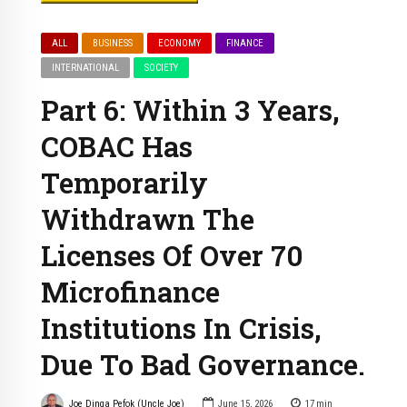
ALL
BUSINESS
ECONOMY
FINANCE
INTERNATIONAL
SOCIETY
Part 6: Within 3 Years,
COBAC Has
Temporarily
Withdrawn The
Licenses Of Over 70
Microfinance
Institutions In Crisis,
Due To Bad Governance.
Joe Dinga Pefok (Uncle Joe)
June 15, 2026
17
min