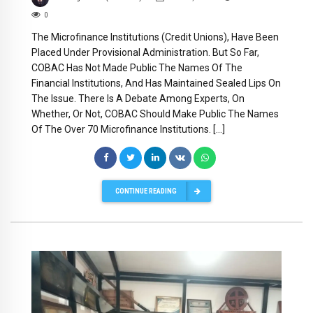
0
The Microfinance Institutions (Credit Unions), Have Been
Placed Under Provisional Administration. But So Far,
COBAC Has Not Made Public The Names Of The
Financial Institutions, And Has Maintained Sealed Lips On
The Issue. There Is A Debate Among Experts, On
Whether, Or Not, COBAC Should Make Public The Names
Of The Over 70 Microfinance Institutions. […]
CONTINUE READING