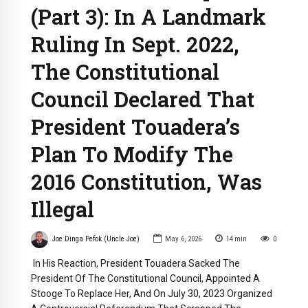
(Part 3): In A Landmark
Ruling In Sept. 2022,
The Constitutional
Council Declared That
President Touadera’s
Plan To Modify The
2016 Constitution, Was
Illegal
Joe Dinga Pefok (Uncle Joe)
May 6, 2026
14
min
0
In His Reaction, President Touadera Sacked The
President Of The Constitutional Council, Appointed A
Stooge To Replace Her, And On July 30, 2023 Organized