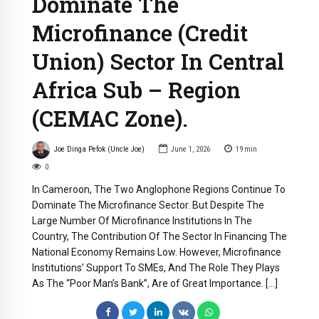
Dominate The
Microfinance (Credit
Union) Sector In Central
Africa Sub – Region
(CEMAC Zone).
Joe Dinga Pefok (Uncle Joe)
June 1, 2026
19
min
0
In Cameroon, The Two Anglophone Regions Continue To
Dominate The Microfinance Sector. But Despite The
Large Number Of Microfinance Institutions In The
Country, The Contribution Of The Sector In Financing The
National Economy Remains Low. However, Microfinance
Institutions’ Support To SMEs, And The Role They Plays
As The “Poor Man’s Bank”, Are of Great Importance. […]