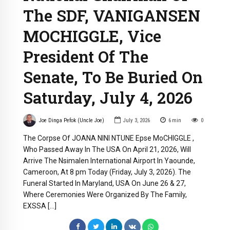
The SDF, VANIGANSEN
MOCHIGGLE, Vice
President Of The
Senate, To Be Buried On
Saturday, July 4, 2026
Joe Dinga Pefok (Uncle Joe)
July 3, 2026
6
min
0
The Corpse Of JOANA NINI NTUNE Epse MoCHIGGLE ,
Who Passed Away In The USA On April 21, 2026, Will
Arrive The Nsimalen International Airport In Yaounde,
Cameroon, At 8 pm Today (Friday, July 3, 2026). The
Funeral Started In Maryland, USA On June 26 & 27,
Where Ceremonies Were Organized By The Family,
EXSSA […]