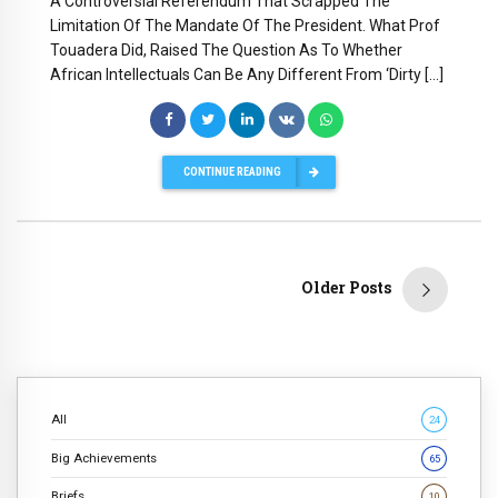
A Controversial Referendum That Scrapped The
Limitation Of The Mandate Of The President. What Prof
Touadera Did, Raised The Question As To Whether
African Intellectuals Can Be Any Different From ‘Dirty […]
CONTINUE READING
Older Posts
All
24
Big Achievements
65
Briefs
10