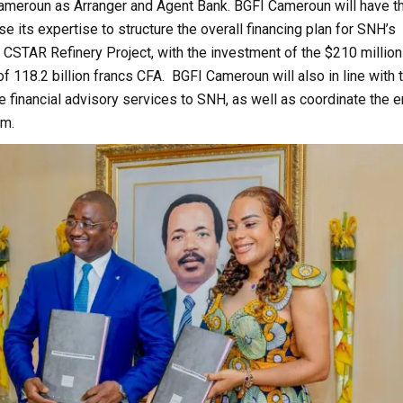
ameroun as Arranger and Agent Bank. BGFI Cameroun will have t
se its expertise to structure the overall financing plan for SNH’s
he CSTAR Refinery Project, with the investment of the $210 million
of 118.2 billion francs CFA. BGFI Cameroun will also in line with 
 financial advisory services to SNH, as well as coordinate the e
sm.