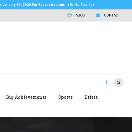
 January 15, 2026 For Reconstruction.
( Briefs, Society )
ABOUT
CONTACT
Big Achievements
Sports
Briefs