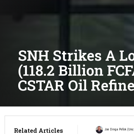
SNH Strikes A Lo
(118.2 Billion F
CSTAR Oil Refine
Related Articles
Joe Dinga Pefok (Unc