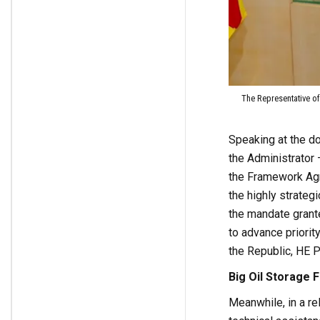
The Representative of
Speaking at the d
the Administrator 
the Framework Agr
the highly strategi
the mandate grant
to advance priorit
the Republic, HE P
Big Oil Storage Fa
Meanwhile, in a re