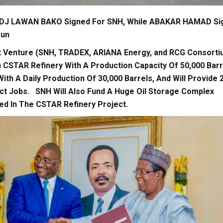
J LAWAN BAKO Signed For SNH, While ABAKAR HAMAD Si
oun
t Venture (SNH, TRADEX, ARIANA Energy, and RCG Consorti
CSTAR Refinery With A Production Capacity Of 50,000 Barr
 With A Daily Production Of 30,000 Barrels, And Will Provide 
ect Jobs. SNH Will Also Fund A Huge Oil Storage Complex
ted In The CSTAR Refinery Project.