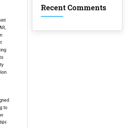
Recent Comments
int
AR,
en
at
ling
ts
ty
lion
igned
g to
on
SNH