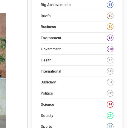
Big Achievements
65
Briefs
10
Business
80
Environment
13
Government
148
Health
17
International
145
Judiciary
84
Politics
212
Science
14
Society
221
Sports
22