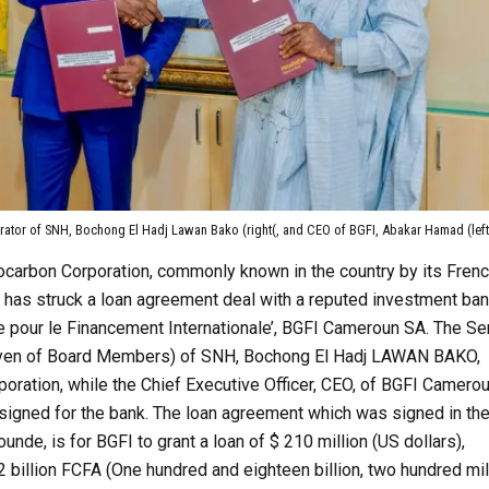
rator of SNH, Bochong El Hadj Lawan Bako (right(, and CEO of BGFI, Abakar Hamad (left
ocarbon Corporation, commonly known in the country by its Fren
 has struck a loan agreement deal with a reputed investment ban
 pour le Financement Internationale’, BGFI Cameroun SA. The Se
oyen of Board Members) of SNH, Bochong El Hadj LAWAN BAKO,
poration, while the Chief Executive Officer, CEO, of BGFI Camerou
ned for the bank. The loan agreement which was signed in th
aounde, is for BGFI to grant a loan of $ 210 million (US dollars),
2 billion FCFA (One hundred and eighteen billion, two hundred mil