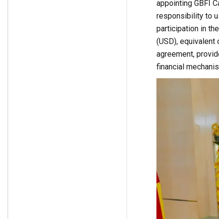
appointing GBFI C
responsibility to u
participation in t
(USD), equivalent 
agreement, provide
financial mechani