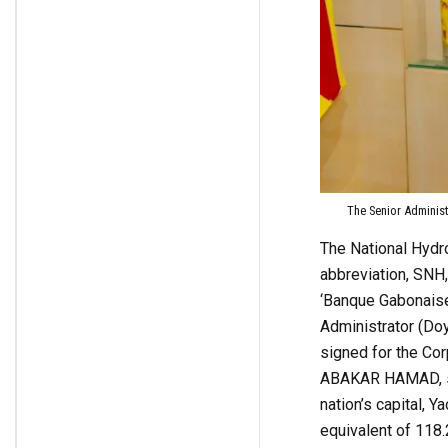
The Senior Administ
The National Hydr
abbreviation, SNH,
‘Banque Gabonaise
Administrator (D
signed for the Cor
ABAKAR HAMAD, sig
nation’s capital, Y
equivalent of 118.