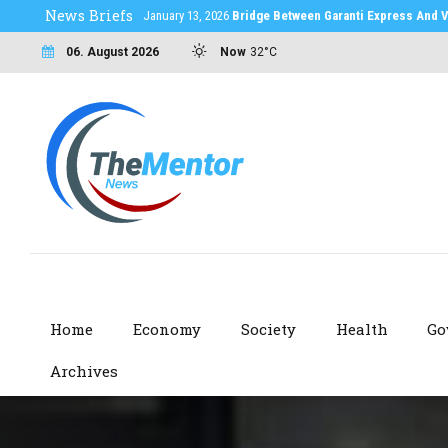
News Briefs
January 13, 2026
Bridge Between Garanti Express And V
06. August 2026
Now
32°C
Home
Economy
Society
Health
Go
Archives