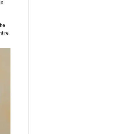
he
the
ntire