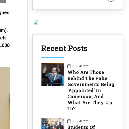
gned
um).
els
2,000
Recent Posts
July 28, 2026
Who Are Those
Behind The Fake
Governments Being
'Appointed' In
Cameroon, And
What Are They Up
To?
July 28, 2026
Students Of