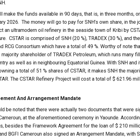
NH.
 make the funds available in 90 days, that is, in three months, or
ary 2026. The money will go to pay for SNH’s own share, in the jo
ct an ultramodern oil refinery in the seaside town of Kribi by CST
nture. CSTAR is comprised of SNH (20 %), TRADEX (30 %), and th
d RCG Consortium which have a total of 49 %. Worthy of note th
 majority shareholder of TRADEX Petroleum, which runs many fil
untry as well as in neighbouring Equatorial Guinea. With SNH and i
 owning a total of 51 % shares of CSTAR, it makes SNH the majori
AR. The CSTAR Refinery Project will cost a total of $ 621.96 mil
ement And Arrangement Mandate
uld be noted that there were actually two documents that were s
ameroun, at the aforementioned ceremony in Yaounde. Accordin
ns, besides the Framework Agreement for the loan of $ 210 milli
 and BGFI Cameroun also signed an Arrangement Mandate, with 