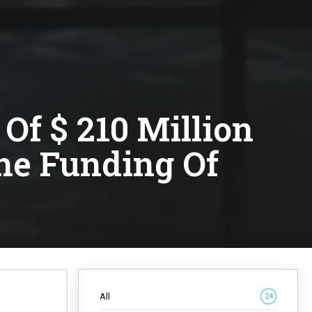
Of $ 210 Million
The Funding Of
All
24