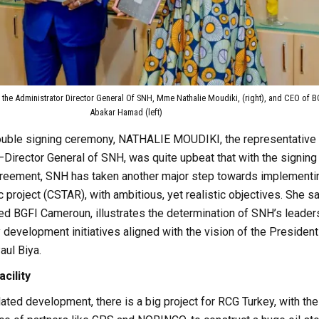
 the Administrator Director General Of SNH, Mme Nathalie Moudiki, (right), and CEO of B
Abakar Hamad (left)
ouble signing ceremony, NATHALIE MOUDIKI, the representative 
–Director General of SNH, was quite upbeat that with the signing
eement, SNH has taken another major step towards implementi
c project (CSTAR), with ambitious, yet realistic objectives. She s
ed BGFI Cameroun, illustrates the determination of SNH’s leader
y development initiatives aligned with the vision of the President
aul Biya.
cility
lated development, there is a big project for RCG Turkey, with the