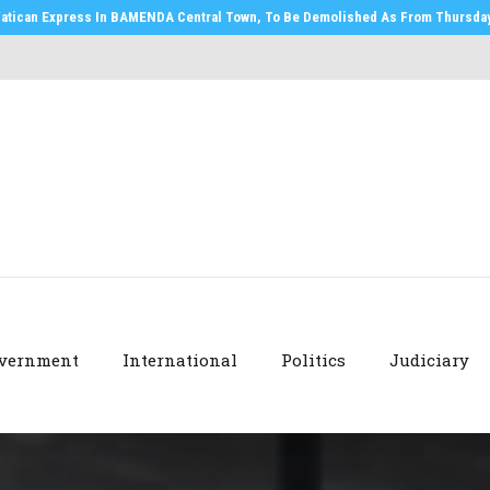
atican Express In BAMENDA Central Town, To Be Demolished As From Thursday,
vernment
International
Politics
Judiciary