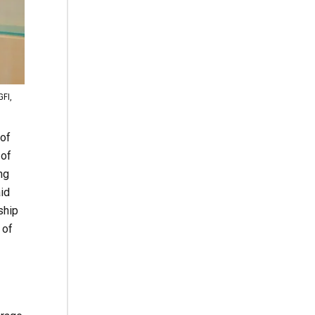
GFI,
of
 of
ng
aid
ship
 of