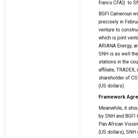
francs CFA)) to S
BGFI Cameroun will
precisely in Febru
venture to constru
which is joint ve
ARIANA Energy, an
SNH is as well the
stations in the co
affiliate, TRADEX,
shareholder of CST
(US dollars).
Framework Agre
Meanwhile, it sho
by SNH and BGFI C
Pan African Visio
(US dollars), SNH