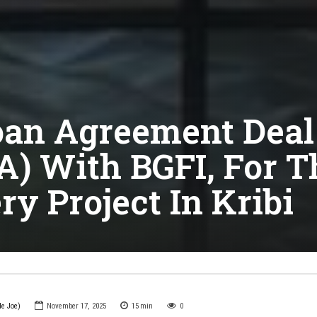
an Agreement Deal 
CFA) With BGFI, For 
ry Project In Kribi
le Joe)
November 17, 2025
15
min
0