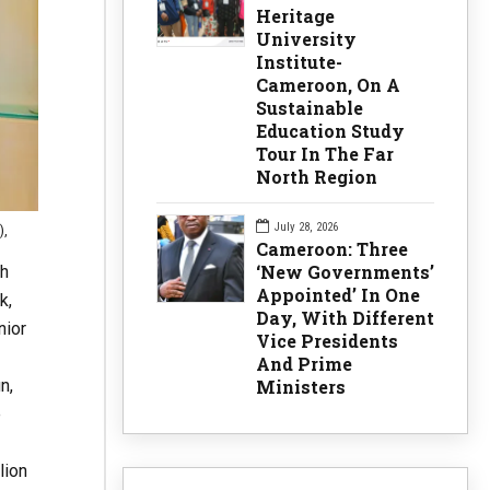
Heritage
University
Institute-
Cameroon, On A
Sustainable
Education Study
Tour In The Far
North Region
July 28, 2026
),
Cameroon: Three
‘New Governments’
ch
Appointed’ In One
k,
Day, With Different
nior
Vice Presidents
And Prime
n,
Ministers
e
lion