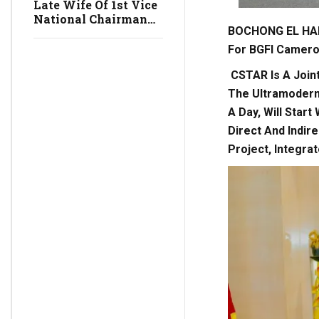
Late Wife Of 1st Vice
National Chairman
BOCHONG EL HAD
Of The SDF,
VANIGANSEN
For BGFI Camer
MOCHIGGLE, Vice
President Of The
CSTAR Is A Join
Senate, To Be Buried
The Ultramodern 
On Saturday, July 4,
A Day, Will Start
2026
Direct And Indir
Project, Integra