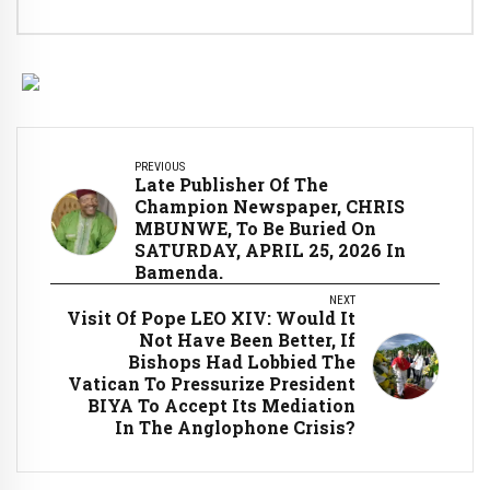
PREVIOUS
Late Publisher Of The
Champion Newspaper, CHRIS
MBUNWE, To Be Buried On
SATURDAY, APRIL 25, 2026 In
Bamenda.
NEXT
Visit Of Pope LEO XIV: Would It
Not Have Been Better, If
Bishops Had Lobbied The
Vatican To Pressurize President
BIYA To Accept Its Mediation
In The Anglophone Crisis?