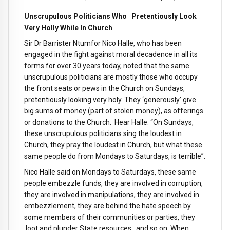
Unscrupulous Politicians Who Pretentiously Look
Very Holly While In Church
Sir Dr Barrister Ntumfor Nico Halle, who has been
engaged in the fight against moral decadence in all its
forms for over 30 years today, noted that the same
unscrupulous politicians are mostly those who occupy
the front seats or pews in the Church on Sundays,
pretentiously looking very holy. They ‘generously’ give
big sums of money (part of stolen money), as offerings
or donations to the Church. Hear Halle: “On Sundays,
these unscrupulous politicians sing the loudest in
Church, they pray the loudest in Church, but what these
same people do from Mondays to Saturdays, is terrible”.
Nico Halle said on Mondays to Saturdays, these same
people embezzle funds, they are involved in corruption,
they are involved in manipulations, they are involved in
embezzlement, they are behind the hate speech by
some members of their communities or parties, they
loot and plunder State resources , and so on. When