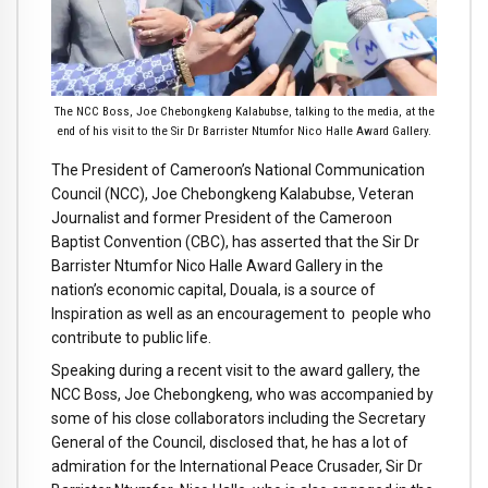
The NCC Boss, Joe Chebongkeng Kalabubse, talking to the media, at the
end of his visit to the Sir Dr Barrister Ntumfor Nico Halle Award Gallery.
The President of Cameroon’s National Communication
Council (NCC), Joe Chebongkeng Kalabubse, Veteran
Journalist and former President of the Cameroon
Baptist Convention (CBC), has asserted that the Sir Dr
Barrister Ntumfor Nico Halle Award Gallery in the
nation’s economic capital, Douala, is a source of
Inspiration as well as an encouragement to people who
contribute to public life.
Speaking during a recent visit to the award gallery, the
NCC Boss, Joe Chebongkeng, who was accompanied by
some of his close collaborators including the Secretary
General of the Council, disclosed that, he has a lot of
admiration for the International Peace Crusader, Sir Dr