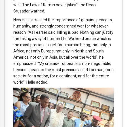
well. The Law of Karma never jokes”, the Peace
Crusader warned.
Nico Halle stressed the importance of genuine peace to
humanity, and strongly condemned war for whatever
reason. “As I earlier said, killing is bad. Nothing can justify
the taking away of human life. We need peace which is
the most precious asset for a human being, not only in
Africa, not only Europe, not only in North and South
America, not only in Asia, but all over the world”, he
emphasized. “My crusade for peace is non- negotiable,
because peace is the most precious asset for man, for a
society, for a nation, for a continent, and for the entire
world”, Halle added.