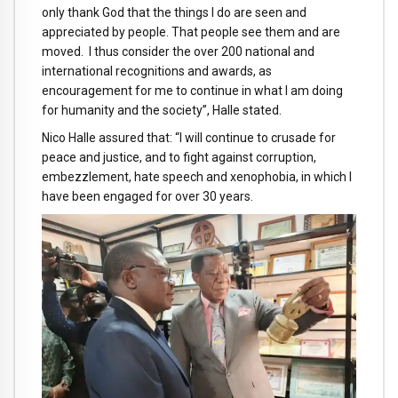
only thank God that the things I do are seen and
appreciated by people. That people see them and are
moved. I thus consider the over 200 national and
international recognitions and awards, as
encouragement for me to continue in what I am doing
for humanity and the society”, Halle stated.
Nico Halle assured that: “I will continue to crusade for
peace and justice, and to fight against corruption,
embezzlement, hate speech and xenophobia, in which I
have been engaged for over 30 years.