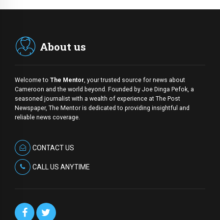
About us
Welcome to
The Mentor
, your trusted source for news about
Cameroon and the world beyond. Founded by Joe Dinga Pefok, a
seasoned journalist with a wealth of experience at The Post
Newspaper, The Mentor is dedicated to providing insightful and
reliable news coverage.
CONTACT US
CALL US ANYTIME