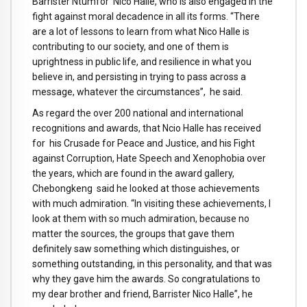
Barrister Ntumfor Nico Halle, who is also engaged in the
fight against moral decadence in all its forms. “There
are a lot of lessons to learn from what Nico Halle is
contributing to our society, and one of them is
uprightness in public life, and resilience in what you
believe in, and persisting in trying to pass across a
message, whatever the circumstances”, he said.
As regard the over 200 national and international
recognitions and awards, that Ncio Halle has received
for his Crusade for Peace and Justice, and his Fight
against Corruption, Hate Speech and Xenophobia over
the years, which are found in the award gallery,
Chebongkeng said he looked at those achievements
with much admiration. “In visiting these achievements, I
look at them with so much admiration, because no
matter the sources, the groups that gave them
definitely saw something which distinguishes, or
something outstanding, in this personality, and that was
why they gave him the awards. So congratulations to
my dear brother and friend, Barrister Nico Halle”, he