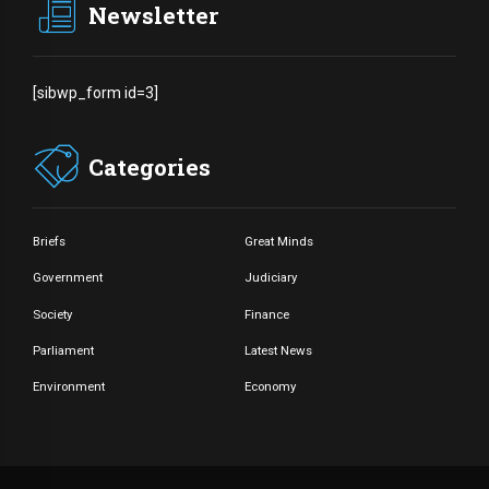
Newsletter
[sibwp_form id=3]
Categories
Briefs
Great Minds
Government
Judiciary
Society
Finance
Parliament
Latest News
Environment
Economy