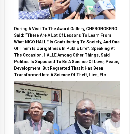
During A Visit To The Award Gallery, CHEBONGKENG
Said: “There Are A Lot Of Lessons To Learn From
What NICO HALLE Is Contributing To Society, And One
Of Them Is Uprightness In Public Life”. Speaking At
The Occasion, HALLE Among Other Things, Said
Politics Is Supposed To Be A Science Of Love, Peace,
Development, But Regretted That It Has Been
Transformed Into A Science Of Theft, Lies, Etc