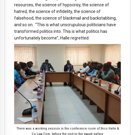
resources, the science of hypocrisy, the science of
hatred, the science of infidelity, the science of
falsehood, the science of blackmail and backstabbing,
and so on. “This is what unscrupulous politicians have
transformed politics into. This is what politics has
unfortunately become”, Halle regretted.
There was a working session in the conference room of Nico Halle &
Co Law Firm, before the visit to the award gallery