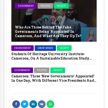
GOVERNMENT
POLITICS
SOCIETY
Who Are Those Behind The Fake
Governments Being ‘Appointed’ In
Cameroon, And What Are They Up To?
ENVIRONMENT
GREAT MINDS
SOCIETY
Students Of Heritage University Institute-
Cameroon, On A Sustainable Education Study
Tour In The Far North Region
GOVERNMENT
POLITICS
SOCIETY
Cameroon: Three ‘New Governments’ Appointed’
In One Day, With Different Vice Presidents And
Prime Ministers