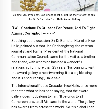
Visiting NCC President, Joe Chebongkeng, signing the visitors’ book at
the Sir Dr Barrister Nico Halle Award Gallery.
“I Will Continue To Crusade For Peace, And To Fight
Against Corruption — – – -“
Speaking at the occasion, Sir Dr Barrister Ntumfor Nico
Halle, pointed out that Joe Chebongkeng, the veteran
journalist and former President of the National
Communication Council, came for the visit as a brother
and friend, with whom he has had a wonderful
relationship for more than 25 years. “His coning to visit
the award gallery is heartwarming, it is a big blessing
and it is encouraging”, Halle said.
The International Peace Crusader, Nico Halle, once more
repeated what he has been saying, that the award
gallery does not belong to him. “It belongs to all
Cameroonians, to all Africans, to the world. The gallery
has awards from across the world. So it is global. I can