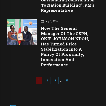
To Nation Building”, PM’s
Representative
July 2, 2026
How The General
Manager Of The CSPH,
OKIE JOHNSON NDOH,
Has Turned Price
Stabilization Into A
Policy Of Proximity,
Innovation And
Performance.
…
1
2
3
25