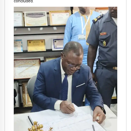
concluded.