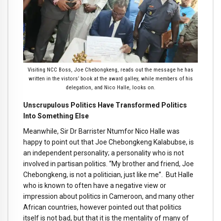
Visiting NCC Boss, Joe Chebongkeng, reads out the message he has
written in the vistors’ book at the award galley, while members of his
delegation, and Nico Halle, looks on.
Unscrupulous Politics Have Transformed Politics
Into Something Else
Meanwhile, Sir Dr Barrister Ntumfor Nico Halle was
happy to point out that Joe Chebongkeng Kalabubse, is
an independent personality; a personality who is not
involved in partisan politics. “My brother and friend, Joe
Chebongkeng, is not a politician, just like me”. But Halle
who is known to often have a negative view or
impression about politics in Cameroon, and many other
African countries, however pointed out that politics
itself is not bad, but that it is the mentality of many of