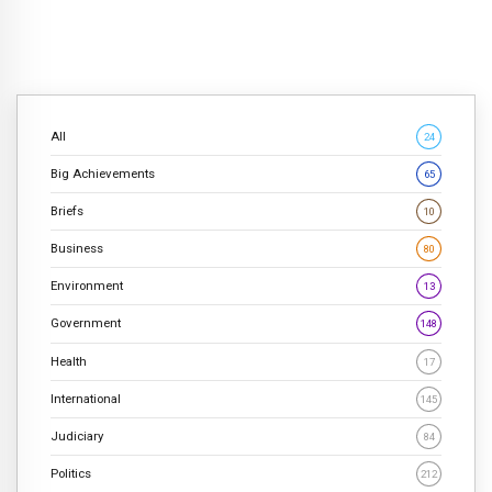
All
24
Big Achievements
65
Briefs
10
Business
80
Environment
13
Government
148
Health
17
International
145
Judiciary
84
Politics
212