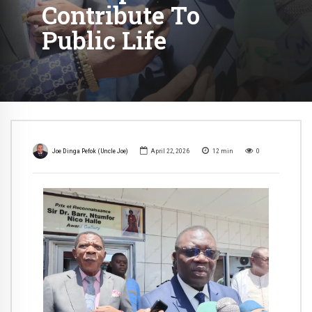
Contribute To
Public Life
Joe Dinga Pefok (Uncle Joe)
April 22, 2026
12
min
0