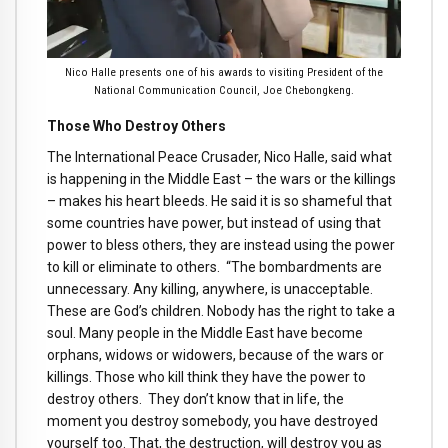
Nico Halle presents one of his awards to visiting President of the
National Communication Council, Joe Chebongkeng.
Those Who Destroy Others
The International Peace Crusader, Nico Halle, said what
is happening in the Middle East – the wars or the killings
– makes his heart bleeds. He said it is so shameful that
some countries have power, but instead of using that
power to bless others, they are instead using the power
to kill or eliminate to others. “The bombardments are
unnecessary. Any killing, anywhere, is unacceptable.
These are God’s children. Nobody has the right to take a
soul. Many people in the Middle East have become
orphans, widows or widowers, because of the wars or
killings. Those who kill think they have the power to
destroy others. They don’t know that in life, the
moment you destroy somebody, you have destroyed
yourself too. That, the destruction, will destroy you as