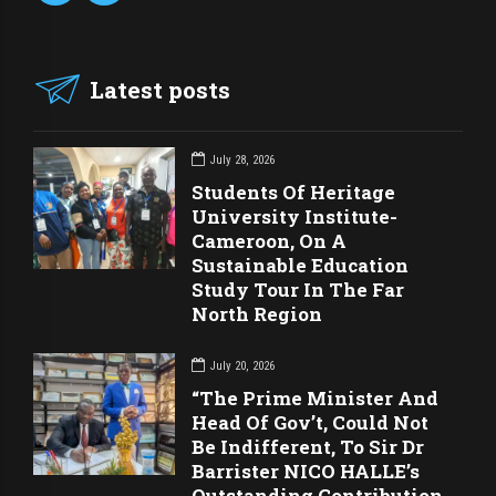
Latest posts
July 28, 2026
Students Of Heritage
University Institute-
Cameroon, On A
Sustainable Education
Study Tour In The Far
North Region
July 20, 2026
“The Prime Minister And
Head Of Gov’t, Could Not
Be Indifferent, To Sir Dr
Barrister NICO HALLE’s
Outstanding Contribution