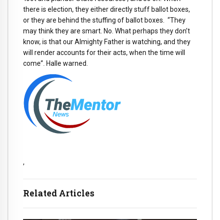
there is election, they either directly stuff ballot boxes,
or they are behind the stuffing of ballot boxes. “They
may think they are smart. No. What perhaps they don’t
know, is that our Almighty Father is watching, and they
will render accounts for their acts, when the time will
come”. Halle warned.
,
Related Articles