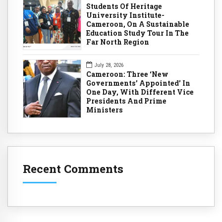
Students Of Heritage
University Institute-
Cameroon, On A Sustainable
Education Study Tour In The
Far North Region
July 28, 2026
Cameroon: Three ‘New
Governments’ Appointed’ In
One Day, With Different Vice
Presidents And Prime
Ministers
Recent Comments