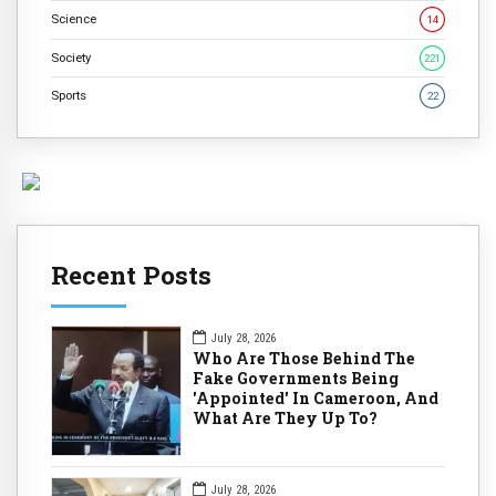
Science
14
Society
221
Sports
22
Recent Posts
July 28, 2026
Who Are Those Behind The
Fake Governments Being
'Appointed' In Cameroon, And
What Are They Up To?
July 28, 2026