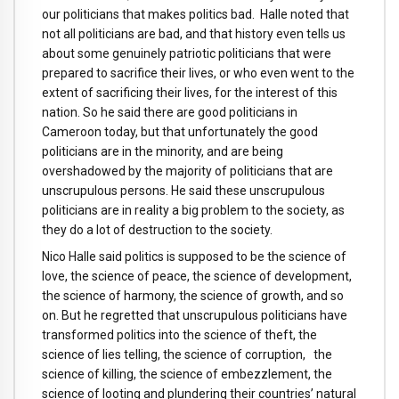
our politicians that makes politics bad. Halle noted that
not all politicians are bad, and that history even tells us
about some genuinely patriotic politicians that were
prepared to sacrifice their lives, or who even went to the
extent of sacrificing their lives, for the interest of this
nation. So he said there are good politicians in
Cameroon today, but that unfortunately the good
politicians are in the minority, and are being
overshadowed by the majority of politicians that are
unscrupulous persons. He said these unscrupulous
politicians are in reality a big problem to the society, as
they do a lot of destruction to the society.
Nico Halle said politics is supposed to be the science of
love, the science of peace, the science of development,
the science of harmony, the science of growth, and so
on. But he regretted that unscrupulous politicians have
transformed politics into the science of theft, the
science of lies telling, the science of corruption, the
science of killing, the science of embezzlement, the
science of looting and plundering their countries’ natural